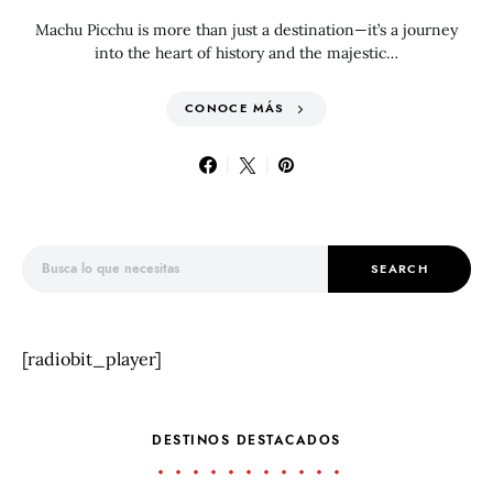
Machu Picchu is more than just a destination—it’s a journey
into the heart of history and the majestic…
CONOCE MÁS
Search for:
SEARCH
[radiobit_player]
DESTINOS DESTACADOS