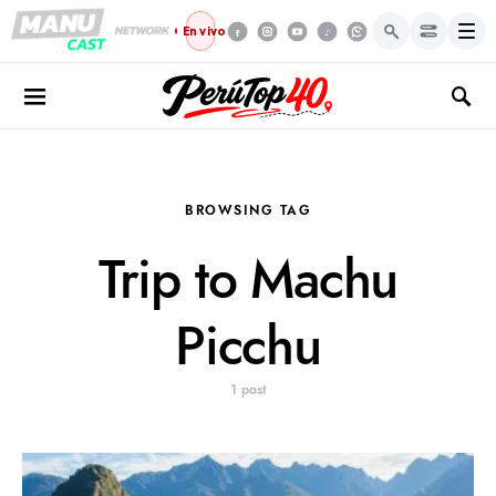
Menú
En vivo
BROWSING TAG
Trip to Machu
Picchu
1 post