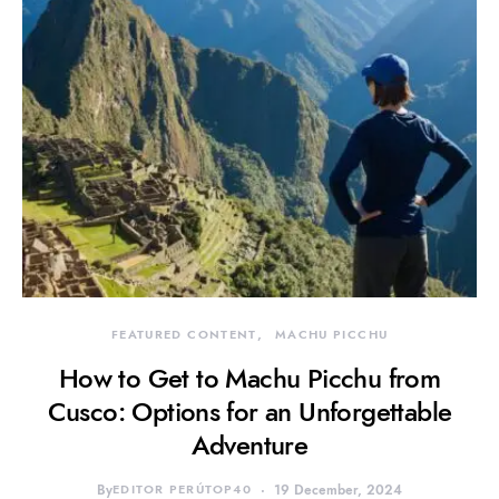
FEATURED CONTENT
MACHU PICCHU
How to Get to Machu Picchu from
Cusco: Options for an Unforgettable
Adventure
By
EDITOR PERÚTOP40
19 December, 2024