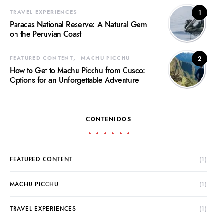
TRAVEL EXPERIENCES
1
Paracas National Reserve: A Natural Gem
on the Peruvian Coast
FEATURED CONTENT
MACHU PICCHU
2
How to Get to Machu Picchu from Cusco:
Options for an Unforgettable Adventure
CONTENIDOS
FEATURED CONTENT
(1)
MACHU PICCHU
(1)
TRAVEL EXPERIENCES
(1)