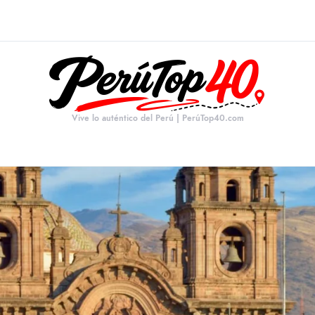
Vive lo auténtico del Perú | PerúTop40.com