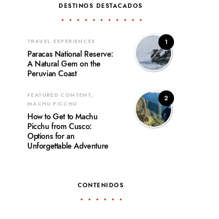
DESTINOS DESTACADOS
TRAVEL EXPERIENCES
1
Paracas National Reserve:
A Natural Gem on the
Peruvian Coast
FEATURED CONTENT
2
MACHU PICCHU
How to Get to Machu
Picchu from Cusco:
Options for an
Unforgettable Adventure
CONTENIDOS