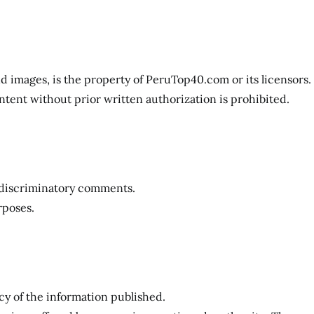
and images, is the property of PeruTop40.com or its licensors.
ntent without prior written authorization is prohibited.
r discriminatory comments.
rposes.
y of the information published.