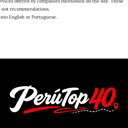
services offered by companies mentioned on the site. These
s, not recommendations.
 into English or Portuguese.