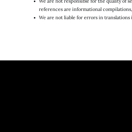
We are not responsible for the quality of 
references are informational compilation
We are not liable for errors in translations