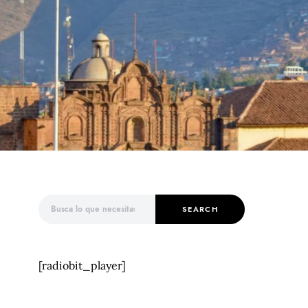
Search for:
SEARCH
[radiobit_player]