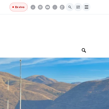
Menú
En vivo