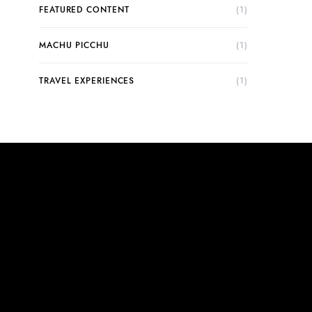
FEATURED CONTENT
(1)
MACHU PICCHU
(1)
TRAVEL EXPERIENCES
(1)