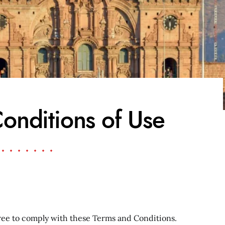
onditions of Use
ee to comply with these Terms and Conditions.