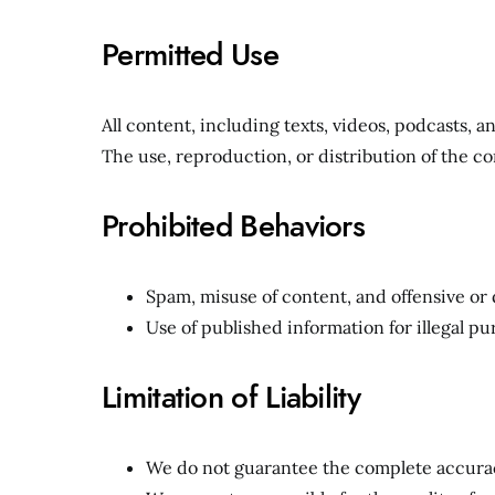
Permitted Use
All content, including texts, videos, podcasts, 
The use, reproduction, or distribution of the co
Prohibited Behaviors
Spam, misuse of content, and offensive o
Use of published information for illegal pu
Limitation of Liability
We do not guarantee the complete accurac