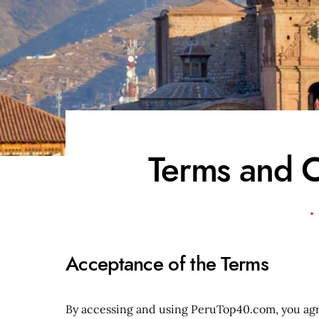
Terms and C
Acceptance of the Terms
By accessing and using PeruTop40.com, you agr